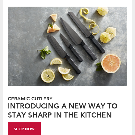
CERAMIC CUTLERY
INTRODUCING A NEW WAY TO
STAY SHARP IN THE KITCHEN
SHOP NOW