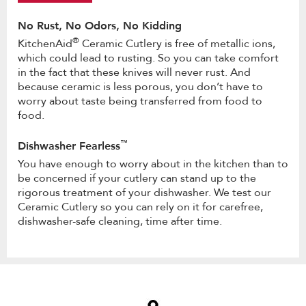
No Rust, No Odors, No Kidding
®
KitchenAid
Ceramic Cutlery is free of metallic ions,
which could lead to rusting. So you can take comfort
in the fact that these knives will never rust. And
because ceramic is less porous, you don’t have to
worry about taste being transferred from food to
food.
™
Dishwasher Fearless
You have enough to worry about in the kitchen than to
be concerned if your cutlery can stand up to the
rigorous treatment of your dishwasher. We test our
Ceramic Cutlery so you can rely on it for carefree,
dishwasher-safe cleaning, time after time.
Item
added
to