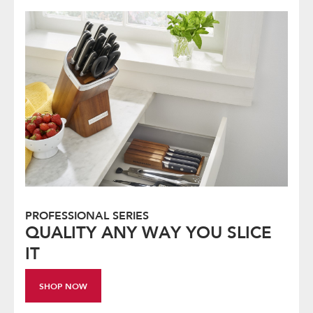
PROFESSIONAL SERIES
QUALITY ANY WAY YOU SLICE
IT
SHOP NOW