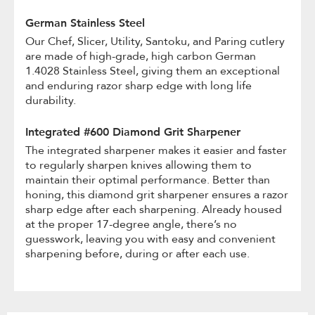
German Stainless Steel
Our Chef, Slicer, Utility, Santoku, and Paring cutlery
are made of high-grade, high carbon German
1.4028 Stainless Steel, giving them an exceptional
and enduring razor sharp edge with long life
durability.
Integrated #600 Diamond Grit Sharpener
The integrated sharpener makes it easier and faster
to regularly sharpen knives allowing them to
maintain their optimal performance. Better than
honing, this diamond grit sharpener ensures a razor
sharp edge after each sharpening. Already housed
at the proper 17-degree angle, there’s no
guesswork, leaving you with easy and convenient
sharpening before, during or after each use.