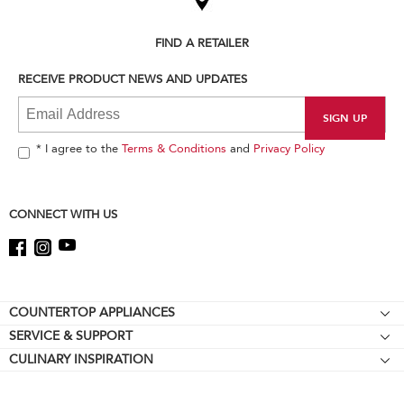
the
compare
list,
FIND A RETAILER
you
can
RECEIVE PRODUCT NEWS AND UPDATES
find
it
at
the
end
* I agree to the
Terms & Conditions
and
Privacy Policy
of
this
page
CONNECT WITH US
Footer
COUNTERTOP APPLIANCES
SERVICE & SUPPORT
Stand Mixers
CULINARY INSPIRATION
Resources
Stand Mixer Attachments
About KitchenAid
About Online Certification Mark
Food Processors