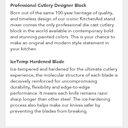
Professional Cutlery Designer Block
Born out of the same 100-year heritage of quality,
and timeless design of our iconic KitchenAid stand
mixer comes the only professional die cast cutlery
block in the world available in contemporary bold
and stunning painted colors. This is your chance to
make an original and modern style statement in
your kitchen.
IceTemp Hardened Blade
Ice-tempered and hardened for the ultimate cutlery
experience, the molecular structure of each blade is
decisively reinforced for uncompromising
durability, flexibility and edge-to-edge
performance. It means each knife remains razor
sharp longer than other steel. The ice-hardening
process also helps make our knives safer by
preventing the blades from breaking.