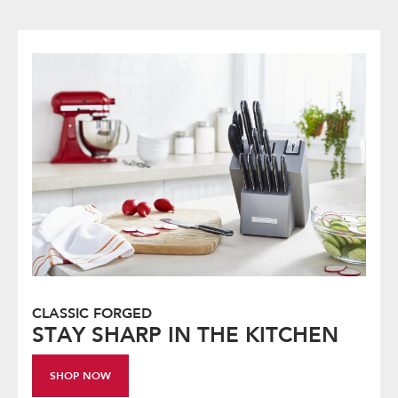
CLASSIC FORGED
STAY SHARP IN THE KITCHEN
SHOP NOW