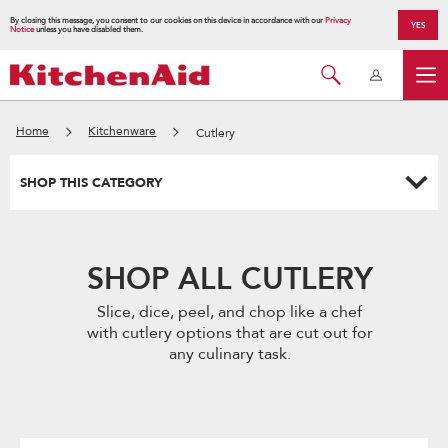
By closing this message, you consent to our cookies on this device in accordance with our
Privacy
YES
Notice
unless you have disabled them.
Home
Kitchenware
Cutlery
SHOP THIS CATEGORY
SHOP ALL CUTLERY
Slice, dice, peel, and chop like a chef
with cutlery options that are cut out for
any culinary task.