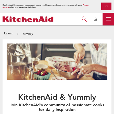
By closing this message, you consent to our cookies on this device in accordance with our
Privacy
YES
Notice
unless you have disabled them.
Home
Yummly
KitchenAid & Yummly
Join KitchenAid's community of passionate cooks
for daily inspiration