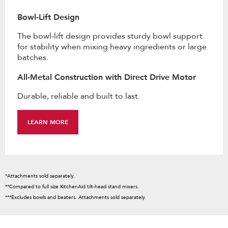
Bowl-Lift Design
The bowl-lift design provides sturdy bowl support
for stability when mixing heavy ingredients or large
batches.
All-Metal Construction with Direct Drive Motor
Durable, reliable and built to last.
LEARN MORE
*Attachments sold separately.
**Compared to full size KitchenAid tilt-head stand mixers.
***Excludes bowls and beaters. Attachments sold separately.
Item