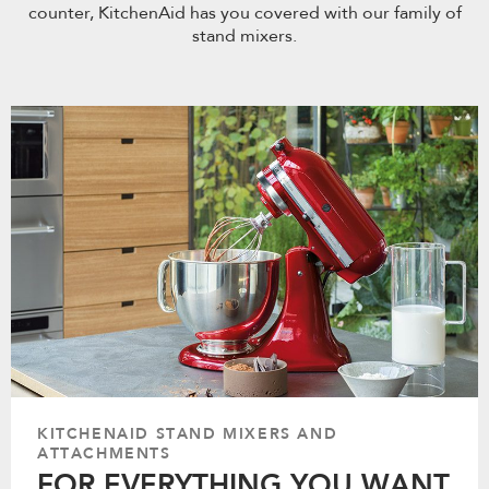
counter, KitchenAid has you covered with our family of
stand mixers.
KITCHENAID STAND MIXERS AND
ATTACHMENTS
FOR EVERYTHING YOU WANT