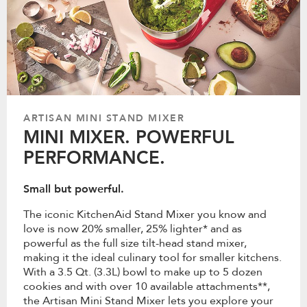
ARTISAN MINI STAND MIXER
MINI MIXER. POWERFUL
PERFORMANCE.
Small but powerful.
The iconic KitchenAid Stand Mixer you know and
love is now 20% smaller, 25% lighter* and as
powerful as the full size tilt-head stand mixer,
making it the ideal culinary tool for smaller kitchens.
With a 3.5 Qt. (3.3L) bowl to make up to 5 dozen
cookies and with over 10 available attachments**,
the Artisan Mini Stand Mixer lets you explore your