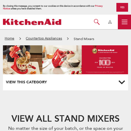
By closing this message, you consent to our cookies on this device in accordance with our
Privacy
YES
Notice
unless you have disabled them.
Home
Countertop Appliances
Stand Mixers
VIEW THIS CATEGORY
VIEW ALL STAND MIXERS
No matter the size of your batch, or the space on your