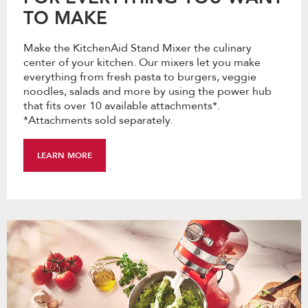
TO MAKE
Make the KitchenAid Stand Mixer the culinary
center of your kitchen. Our mixers let you make
everything from fresh pasta to burgers, veggie
noodles, salads and more by using the power hub
that fits over 10 available attachments*.
*Attachments sold separately.
LEARN MORE