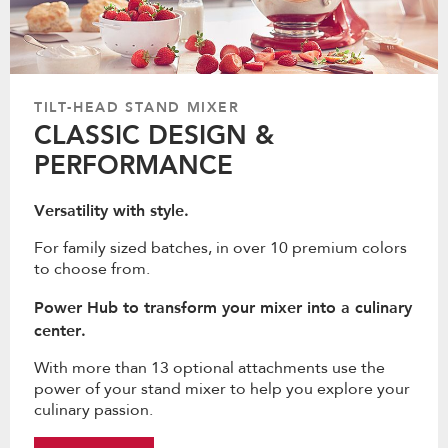
TILT-HEAD STAND MIXER
CLASSIC DESIGN &
PERFORMANCE
Versatility with style.
For family sized batches, in over 10 premium colors
to choose from.
Power Hub to transform your mixer into a culinary
center.
With more than 13 optional attachments use the
power of your stand mixer to help you explore your
culinary passion.