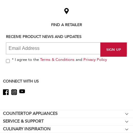
added
to
the
compare
list,
FIND A RETAILER
you
can
RECEIVE PRODUCT NEWS AND UPDATES
find
it
at
the
end
* I agree to the
Terms & Conditions
and
Privacy Policy
of
this
page
CONNECT WITH US
Footer
COUNTERTOP APPLIANCES
SERVICE & SUPPORT
Stand Mixers
CULINARY INSPIRATION
Resources
Stand Mixer Attachments