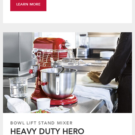
LEARN MORE
BOWL LIFT STAND MIXER
HEAVY DUTY HERO