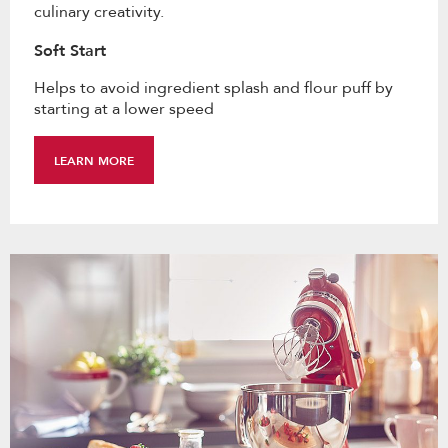
culinary creativity.
Soft Start
Helps to avoid ingredient splash and flour puff by
starting at a lower speed
LEARN MORE