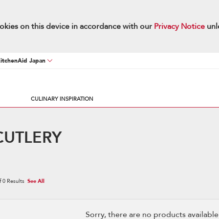
okies on this device in accordance with our
Privacy Notice
unl
KitchenAid Japan
CULINARY INSPIRATION
CUTLERY
f
0
Results
See All
Sorry, there are no products available w