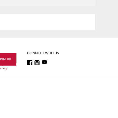
refresh
updating
the
content
CONNECT WITH US
olicy