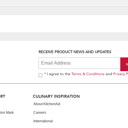
RECEIVE PRODUCT NEWS AND UPDATES
* I agree to the
Terms & Conditions
and
Privacy P
ORT
CULINARY INSPIRATION
About KitchenAid
tion Mark
Careers
International