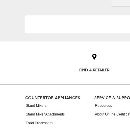
Item
added
to
the
compare
list,
FIND A RETAILER
you
can
find
it
at
Footer
COUNTERTOP APPLIANCES
SERVICE & SUPP
the
end
Stand Mixers
Resources
of
Stand Mixer Attachments
About Online Certifica
this
page
Food Processors