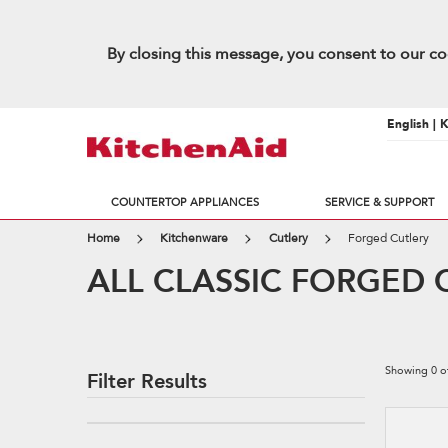
By closing this message, you consent to our co
English | 
COUNTERTOP APPLIANCES
SERVICE & SUPPORT
Home
Kitchenware
Cutlery
Forged Cutlery
ALL CLASSIC FORGED 
Showing
0
o
Filter Results