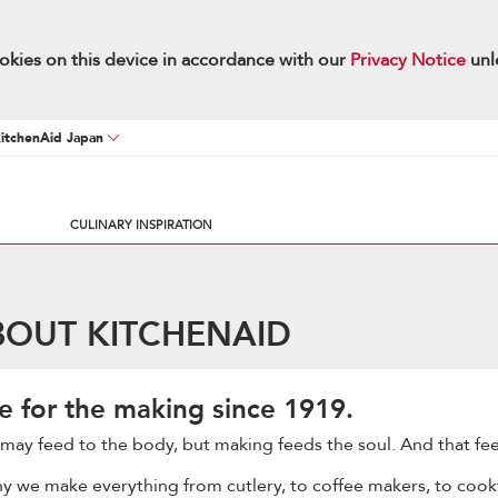
okies on this device in accordance with our
Privacy Notice
unl
KitchenAid Japan
CULINARY INSPIRATION
UT KITCHENAID
e for the making since 1919.
may feed to the body, but making feeds the soul. And that fee
why we make everything from cutlery, to coffee makers, to cook