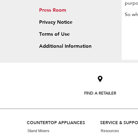
purpo
Press Room
So wh
Privacy Notice
Terms of Use
Additional Information
Item
added
to
the
compare
list,
FIND A RETAILER
you
can
find
it
at
Footer
COUNTERTOP APPLIANCES
SERVICE & SUPP
the
end
Stand Mixers
Resources
of