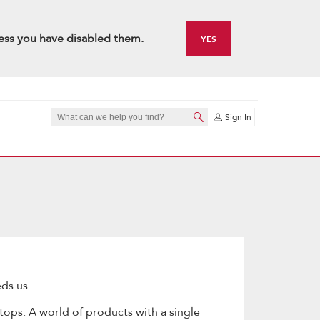
ess you have disabled them.
YES
Sign In
ds us.
tops. A world of products with a single