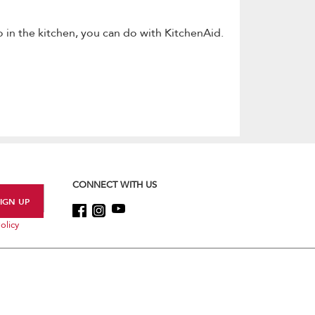
 in the kitchen, you can do with KitchenAid.
CONNECT WITH US
olicy