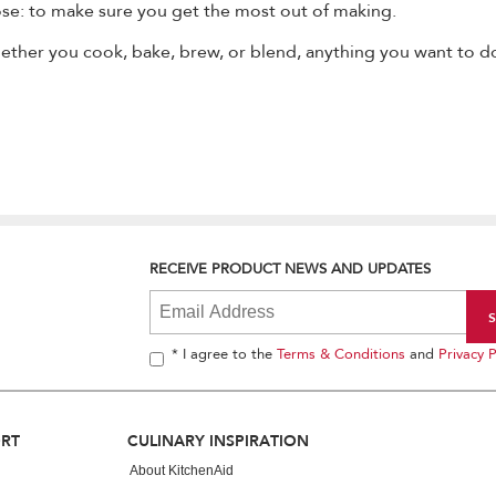
se: to make sure you get the most out of making.
ether you cook, bake, brew, or blend, anything you want to do
RECEIVE PRODUCT NEWS AND UPDATES
* I agree to the
Terms & Conditions
and
Privacy P
ORT
CULINARY INSPIRATION
About KitchenAid