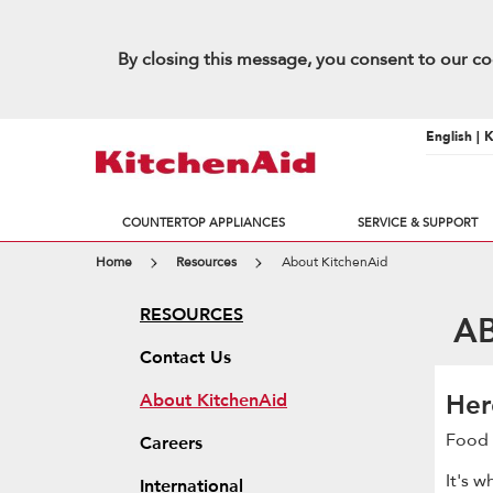
By closing this message, you consent to our co
English | 
COUNTERTOP APPLIANCES
SERVICE & SUPPORT
Home
Resources
About KitchenAid
RESOURCES
ABO
Contact Us
Her
About KitchenAid
Food 
Careers
It's 
International