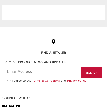
the
content
Item
added
to
the
compare
list,
FIND A RETAILER
you
can
RECEIVE PRODUCT NEWS AND UPDATES
find
it
at
the
end
* I agree to the
Terms & Conditions
and
Privacy Policy
of
this
page
CONNECT WITH US