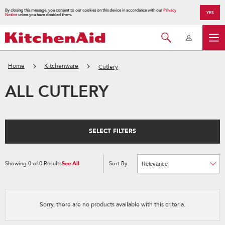
By closing this message, you consent to our cookies on this device in accordance with our
Privacy
YES
Notice
unless you have disabled them.
Home
Kitchenware
Cutlery
ALL CUTLERY
SELECT FILTERS
Showing
0
of
0
Results
See All
Sort By
Content
Changing
of
the
the
sort
page
by
has
option
been
the
changed
page
Sorry, there are no products available with this criteria.
will
refresh
updating