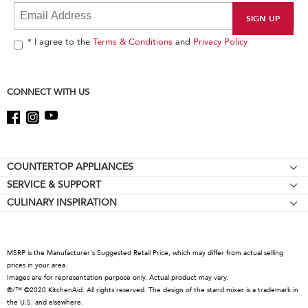
it
at
the
end
* I agree to the
Terms & Conditions
and
Privacy Policy
of
this
page
CONNECT WITH US
Footer
COUNTERTOP APPLIANCES
SERVICE & SUPPORT
Stand Mixers
CULINARY INSPIRATION
Resources
Stand Mixer Attachments
About KitchenAid
About Online Certification Mark
Food Processors
Careers
Coffee Collection
MSRP is the Manufacturer's Suggested Retail Price, which may differ from actual selling
International
prices in your area.
Hand Mixers
Images are for representation purpose only. Actual product may vary.
Press Room
Hand Blenders
®/™ ©2020 KitchenAid. All rights reserved. The design of the stand mixer is a trademark in
the U.S. and elsewhere.
Recall Information