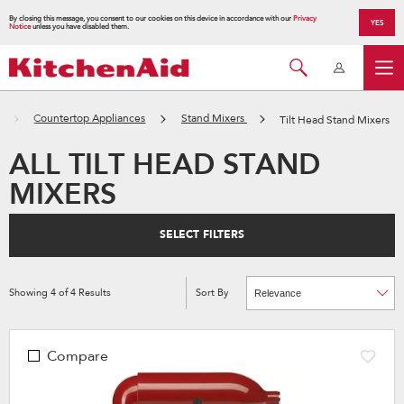
By closing this message, you consent to our cookies on this device in accordance with our
Privacy
YES
Notice
unless you have disabled them.
Countertop Appliances
Stand Mixers
Tilt Head Stand Mixers
ALL TILT HEAD STAND
MIXERS
SELECT FILTERS
Showing
4
of
4
Results
Sort By
Content
Changing
of
the
the
sort
page
by
has
option
been
the
Compare
changed
page
will
refresh
updating