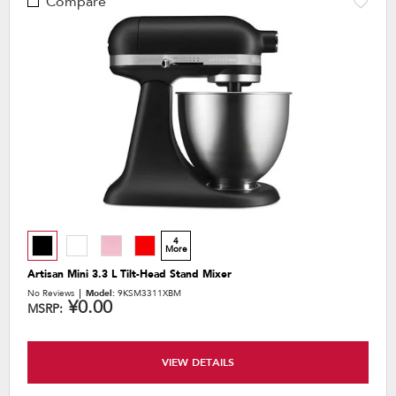
Compare
4
More
Artisan Mini 3.3 L Tilt-Head Stand Mixer
No Reviews
Model:
9KSM3311XBM
¥0.00
MSRP:
VIEW DETAILS