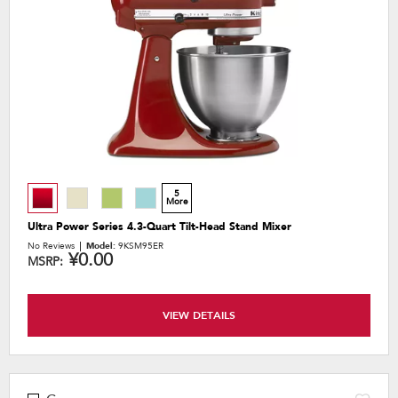
the
content
5
More
Ultra Power Series 4.3-Quart Tilt-Head Stand Mixer
No Reviews
Model:
9KSM95ER
¥0.00
MSRP:
VIEW DETAILS