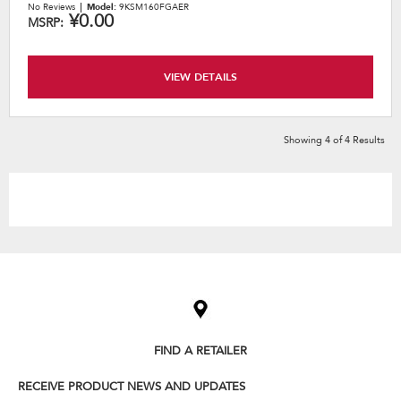
No Reviews
Model:
9KSM160FGAER
¥0.00
MSRP:
VIEW DETAILS
Showing
4
of
4
Results
Item
added
to
the
compare
list,
FIND A RETAILER
you
can
RECEIVE PRODUCT NEWS AND UPDATES
find