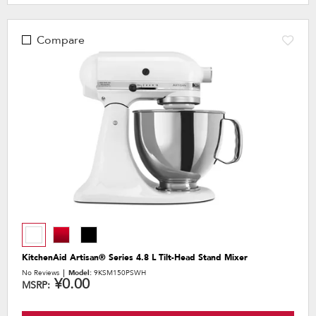
Compare
KitchenAid Artisan® Series 4.8 L Tilt-Head Stand Mixer
No Reviews
Model:
9KSM150PSWH
¥0.00
MSRP: