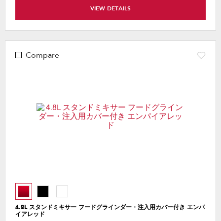
VIEW DETAILS
Compare
4.8L スタンドミキサー フードグラインダー・注入用カバー付き エンパ
イアレッド