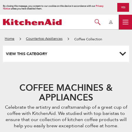
By closing this message, you consent to our cookies on this device in accordance with our
Privacy
YES
Notice
unless you have disabled them.
Home
Countertop Appliances
Coffee Collection
VIEW THIS CATEGORY
COFFEE MACHINES &
APPLIANCES
Celebrate the artistry and craftsmanship of a great cup of
coffee with KitchenAid. We studied with top baristas to
ensure that our collection of kitchen coffee products will
help you easily brew exceptional coffee at home.