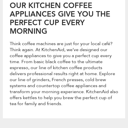
OUR KITCHEN COFFEE
APPLIANCES GIVE YOU THE
PERFECT CUP EVERY
MORNING
Think coffee machines are just for your local café?
Think again. At KitchenAid, we’ve designed our
coffee appliances to give you a perfect cup every
time. From basic black coffee to the ultimate
espresso, our line of kitchen coffee products
delivers professional results right at home. Explore
our line of grinders, French presses, cold brew
systems and countertop coffee appliances and
transform your morning experience. KitchenAid also
offers kettles to help you brew the perfect cup of
tea for family and friends.