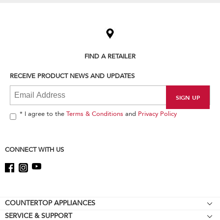
Item
added
to
the
compare
list,
FIND A RETAILER
you
can
RECEIVE PRODUCT NEWS AND UPDATES
find
it
at
the
end
* I agree to the
Terms & Conditions
and
Privacy Policy
of
this
page
CONNECT WITH US
Footer
COUNTERTOP APPLIANCES
SERVICE & SUPPORT
Stand Mixers