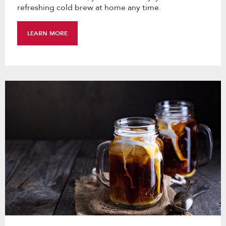
refreshing cold brew at home any time.
LEARN MORE