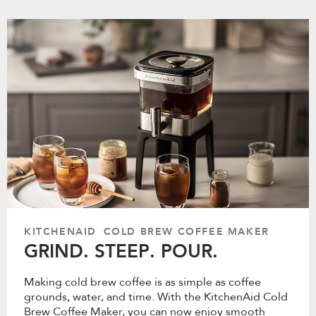
KITCHENAID COLD BREW COFFEE MAKER
GRIND. STEEP. POUR.
Making cold brew coffee is as simple as coffee
grounds, water, and time. With the KitchenAid Cold
Brew Coffee Maker, you can now enjoy smooth