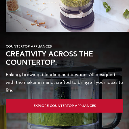
COUNTERTOP APPLIANCES
CREATIVITY ACROSS THE
COUNTERTOP.
Baking, brewing, blending and beyond. All designed
with the maker in mind, crafted to bring all your ideas to
life.
EXPLORE COUNTERTOP APPLIANCES