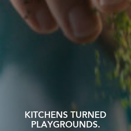
KITCHENS TURNED
PLAYGROUNDS.