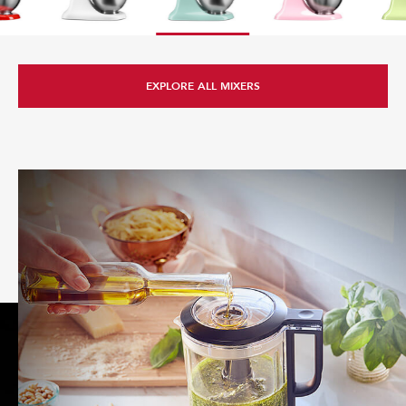
EXPLORE ALL ATTACHMENTS
EXPLORE ALL MIXERS