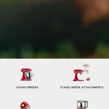
STAND MIXERS
STAND MIXER ATTACHMENTS