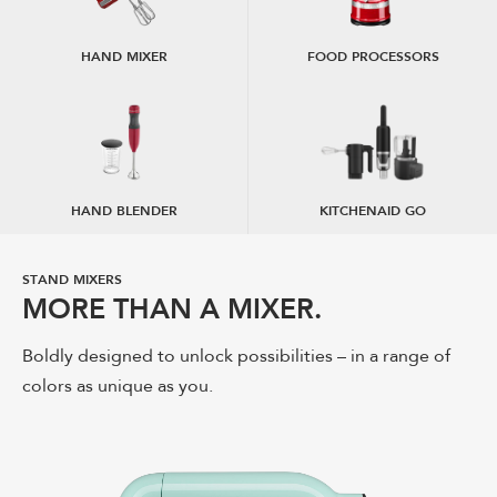
HAND MIXER
FOOD PROCESSORS
HAND BLENDER
KITCHENAID GO
STAND MIXERS
STAND MIXER ATTACHMENTS
MORE THAN A MIXER.
EXPAND YOUR CREATIVITY.
Boldly designed to unlock possibilities – in a range of
Amplify your stand mixer's potential with a full line of
colors as unique as you.
attachments. Create new and delicious possibilities
from fresh pasta to burgers.