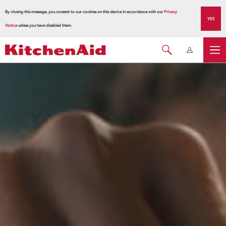
By closing this message, you consent to our cookies on this device in accordance with our
Privacy
YES
Notice
unless you have disabled them.