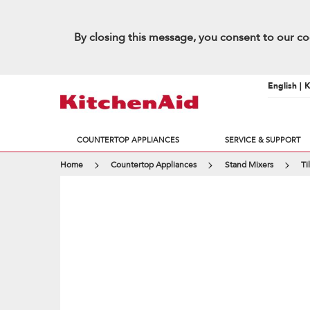
By closing this message, you consent to our co
English | 
COUNTERTOP APPLIANCES
SERVICE & SUPPORT
Home
Countertop Appliances
Stand Mixers
Ti