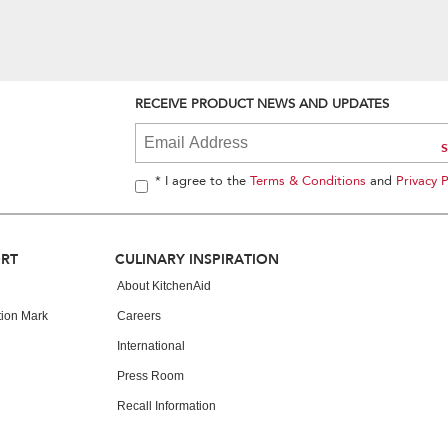
RECEIVE PRODUCT NEWS AND UPDATES
* I agree to the
Terms & Conditions
and
Privacy P
ORT
CULINARY INSPIRATION
About KitchenAid
tion Mark
Careers
International
Press Room
Recall Information