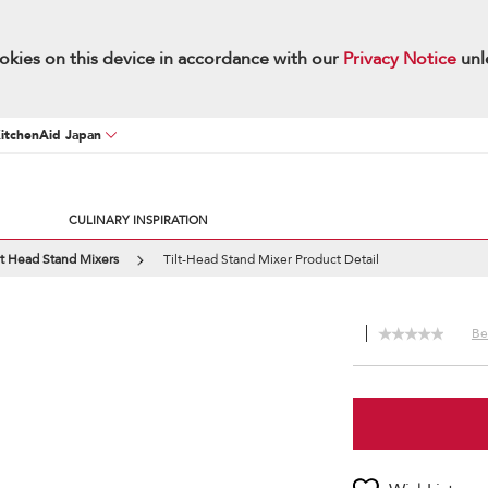
okies on this device in accordance with our
Privacy Notice
unl
KitchenAid Japan
CULINARY INSPIRATION
lt Head Stand Mixers
Tilt-Head Stand Mixer Product Detail
Be 