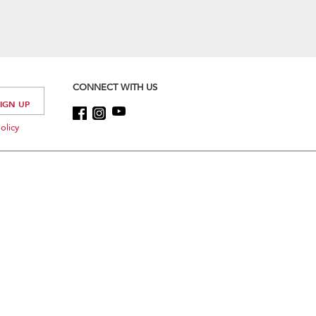
CONNECT WITH US
olicy