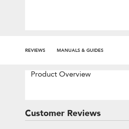
REVIEWS
MANUALS & GUIDES
Product Overview
Customer Reviews