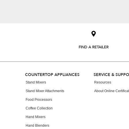
Item
added
to
the
compare
list,
you
FIND A RETAILER
can
find
it
at
the
Footer
end
COUNTERTOP APPLIANCES
SERVICE & SUPP
of
Stand Mixers
Resources
this
page
Stand Mixer Attachments
About Online Certifica
Food Processors
Coffee Collection
Hand Mixers
Hand Blenders