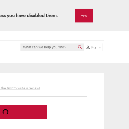
ess you have disabled them.
YES
Sign In
the first to write a review!