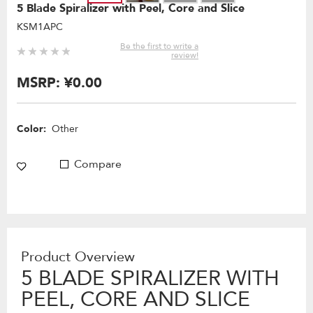
5 Blade Spiralizer with Peel, Core and Slice
KSM1APC
Be the first to write a
review!
MSRP:
¥0.00
Color:
Other
Compare
Product Overview
5 BLADE SPIRALIZER WITH
PEEL, CORE AND SLICE