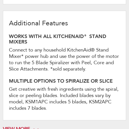
Additional Features
WORKS WITH ALL KITCHENAID® STAND
MIXERS
Connect to any household KitchenAid® Stand
Mixer* power hub and use the power of the motor
to run the 5 Blade Spiralizer with Peel, Core and
Slice Attachments. *sold separately.
MULTIPLE OPTIONS TO SPIRALIZE OR SLICE
Get creative with fresh ingredients using the spiral,
slice or peeling blades. Included blades vary by
model, KSM1APC includes 5 blades, KSM2APC
includes 7 blades.