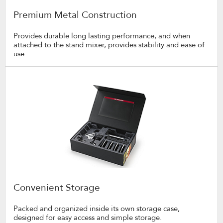
Premium Metal Construction
Provides durable long lasting performance, and when
attached to the stand mixer, provides stability and ease of
use.
Convenient Storage
Packed and organized inside its own storage case,
designed for easy access and simple storage.