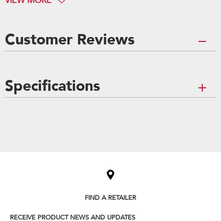
VIEW MORE
Customer Reviews
Specifications
Item
added
to
the
compare
list,
you
can
FIND A RETAILER
find
it
RECEIVE PRODUCT NEWS AND UPDATES