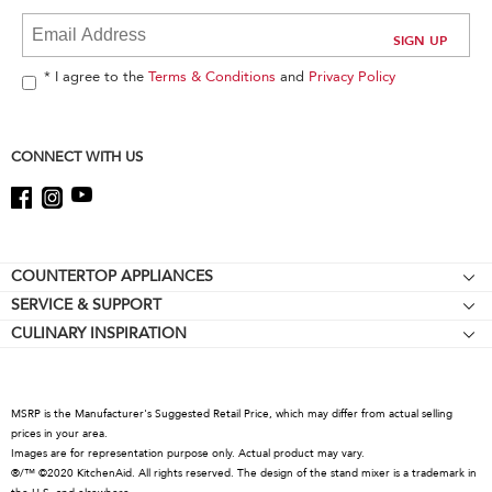
at
the
end
of
* I agree to the
Terms & Conditions
and
Privacy Policy
this
page
CONNECT WITH US
Footer
COUNTERTOP APPLIANCES
SERVICE & SUPPORT
Stand Mixers
CULINARY INSPIRATION
Resources
Stand Mixer Attachments
About KitchenAid
About Online Certification Mark
Food Processors
Careers
Coffee Collection
MSRP is the Manufacturer's Suggested Retail Price, which may differ from actual selling
International
prices in your area.
Hand Mixers
Images are for representation purpose only. Actual product may vary.
Press Room
Hand Blenders
®/™ ©2020 KitchenAid. All rights reserved. The design of the stand mixer is a trademark in