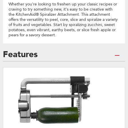
Whether you're looking to freshen up your classic recipes or
craving to try something new, it's easy to be creative with
the KitchenAid® Spiralizer Attachment. This attachment
offers the versatility to peel, core, slice and spiralize a variety
of fruits and vegetables. Start by spiralizing zucchini, sweet
potatoes, even vibrant, earthy beets, or slice fresh apple or
pears for a savory dessert.
Features