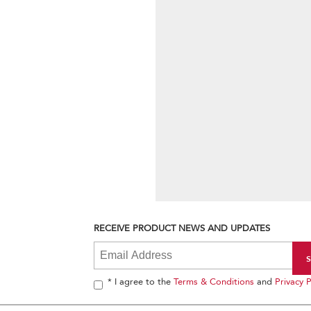
RECEIVE PRODUCT NEWS AND UPDATES
* I agree to the
Terms & Conditions
and
Privacy P