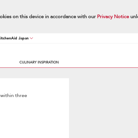
okies on this device in accordance with our
Privacy Notice
unl
KitchenAid Japan
CULINARY INSPIRATION
 within three