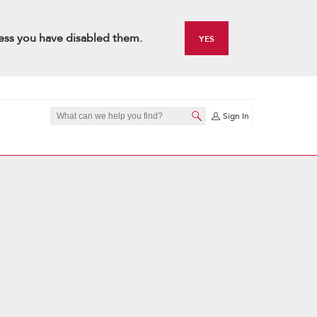
ess you have disabled them.
YES
Sign In