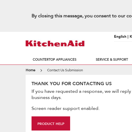
By closing this message, you consent to our co
English | 
COUNTERTOP APPLIANCES
SERVICE & SUPPORT
Home
Contact Us Submission
THANK YOU FOR CONTACTING US
If you have requested a response, we will reply
business days.
Screen reader support enabled.
PRODUCT HELP