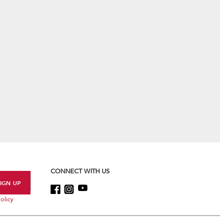
CONNECT WITH US
olicy