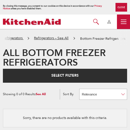
By closing this message, you consent to our cookies on this device in accordance with our
Privacy
CLOSE
Notice
unless you have disabled them.
Refrigerators
Refrigerators – See All
Bottom Freezer Refrigerators
ALL BOTTOM FREEZER
REFRIGERATORS
SELECT FILTERS
Showing
0
of
0
Results
See All
Sort By
Content
Changing
of
the
the
sort
page
by
has
option
been
the
changed
page
Sorry, there are no products available with this criteria.
will
refresh
updating