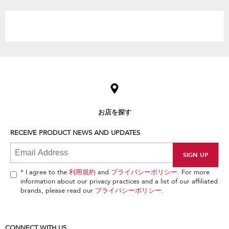
the
content
Item
added
to
the
compare
list,
お店を探す
you
can
RECEIVE PRODUCT NEWS AND UPDATES
find
it
at
the
end
* I agree to the
利用規約
and
プライバシーポリシー
. For more
of
information about our privacy practices and a list of our affiliated
this
brands, please read our
プライバシーポリシー
.
page
CONNECT WITH US