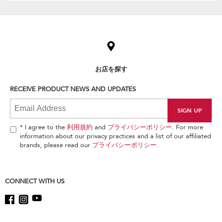
Item
added
to
the
compare
list,
お店を探す
you
can
RECEIVE PRODUCT NEWS AND UPDATES
find
it
at
the
end
* I agree to the
利用規約
and
プライバシーポリシー
. For more
of
information about our privacy practices and a list of our affiliated
this
brands, please read our
プライバシーポリシー
.
page
CONNECT WITH US