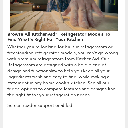
Browse All KitchenAid® Refrigerator Models To
Find What’s Right For Your Kitchen
Whether you’re looking for built-in refrigerators or
freestanding refrigerator models, you can’t go wrong
with premium refrigerators from KitchenAid. Our
Refrigerators are designed with a bold blend of
design and functionality to help you keep all your
ingredients fresh and easy to find, while making a
statement in any home cook’s kitchen. See all our
fridge options to compare features and designs find
the right fit for your refrigeration needs.
Screen reader support enabled.