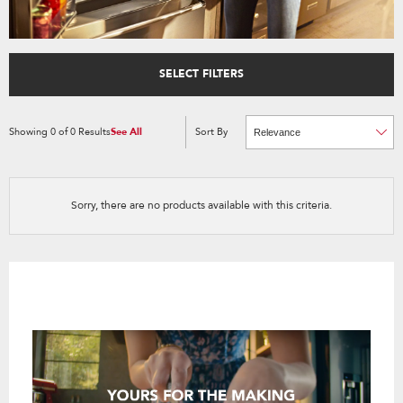
SELECT FILTERS
Showing
0
of
0
Results
See All
Sort By
Content
Changing
of
the
the
sort
page
by
has
option
been
the
changed
page
Sorry, there are no products available with this criteria.
will
refresh
updating
the
content