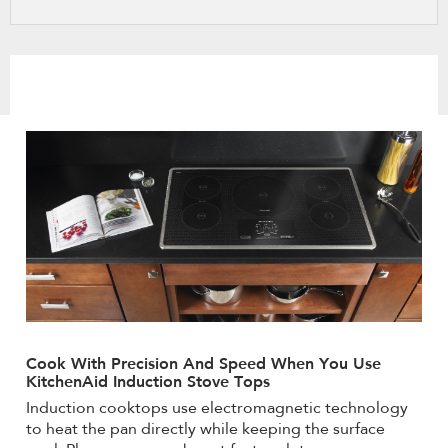
refresh
updating
the
content
Cook With Precision And Speed When You Use
KitchenAid Induction Stove Tops
Induction cooktops use electromagnetic technology
to heat the pan directly while keeping the surface