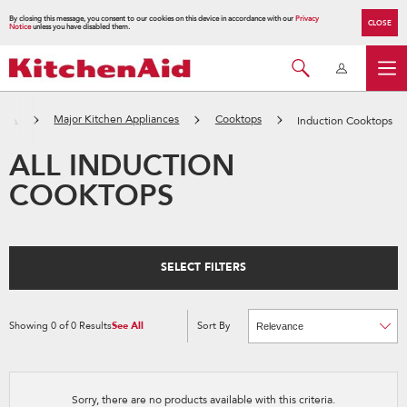
By closing this message, you consent to our cookies on this device in accordance with our
Privacy
CLOSE
Notice
unless you have disabled them.
ーム
Major Kitchen Appliances
Cooktops
Induction Cooktops
ALL INDUCTION
COOKTOPS
SELECT FILTERS
Showing
0
of
0
Results
See All
Sort By
Content
Changing
of
the
the
sort
page
by
has
option
been
the
changed
page
Sorry, there are no products available with this criteria.
will