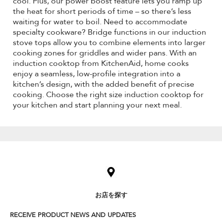
cool. Plus, our power boost feature lets you ramp up
the heat for short periods of time – so there’s less
waiting for water to boil. Need to accommodate
specialty cookware? Bridge functions in our induction
stove tops allow you to combine elements into larger
cooking zones for griddles and wider pans. With an
induction cooktop from KitchenAid, home cooks
enjoy a seamless, low-profile integration into a
kitchen’s design, with the added benefit of precise
cooking. Choose the right size induction cooktop for
your kitchen and start planning your next meal.
Item
added
to
the
compare
list,
お店を探す
you
can
RECEIVE PRODUCT NEWS AND UPDATES
find