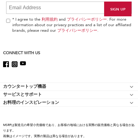
it
at
the
end
* I agree to the
利用規約
and
プライバシーポリシー
. For more
of
information about our privacy practices and a list of our affiliated
this
brands, please read our
プライバシーポリシー
.
page
CONNECT WITH US
Footer
カウンタートップ機器
サービスとサポート
スタンドミキサー
お料理のインスピレーション
リソース
スタンドミキサーのアタッチメント
キッチンエイドについて
ショッピングサイト 認定マークについて
フードプロセッサー
キャリア
コーヒーコレクション
MSRPは製造元の希望小売価格であり、お客様の地域における実際の販売価格と異なる場合があ
国際
ります。
ハンドミキサー
画像はイメージです。実際の製品は異なる場合があります。