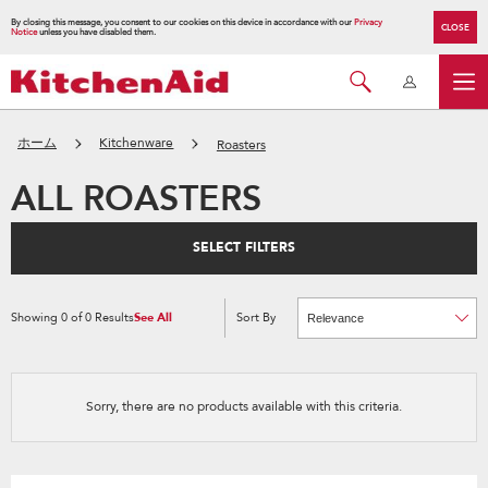
By closing this message, you consent to our cookies on this device in accordance with our
Privacy
CLOSE
Notice
unless you have disabled them.
ホーム
Kitchenware
Roasters
ALL ROASTERS
SELECT FILTERS
Showing
0
of
0
Results
See All
Sort By
Content
Changing
of
the
the
sort
page
by
has
option
been
the
changed
page
Sorry, there are no products available with this criteria.
will
refresh
updating
the
content