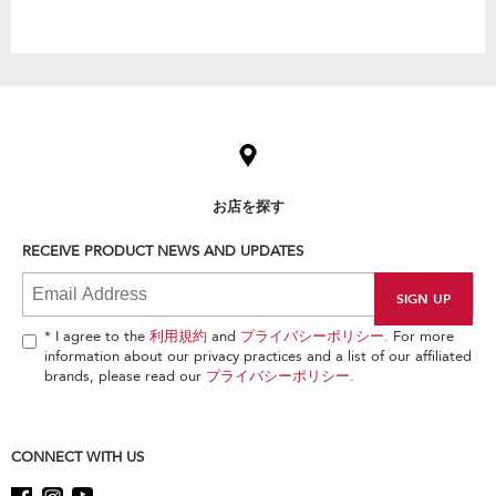
Item
added
to
the
compare
list,
お店を探す
you
can
RECEIVE PRODUCT NEWS AND UPDATES
find
it
at
the
end
* I agree to the
利用規約
and
プライバシーポリシー
. For more
of
information about our privacy practices and a list of our affiliated
this
brands, please read our
プライバシーポリシー
.
page
CONNECT WITH US